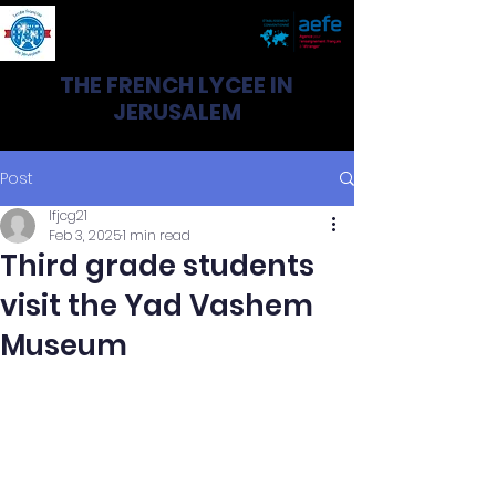
THE FRENCH LYCEE IN
JERUSALEM
Post
lfjcg21
Feb 3, 2025
1 min read
Third grade students
visit the Yad Vashem
Museum