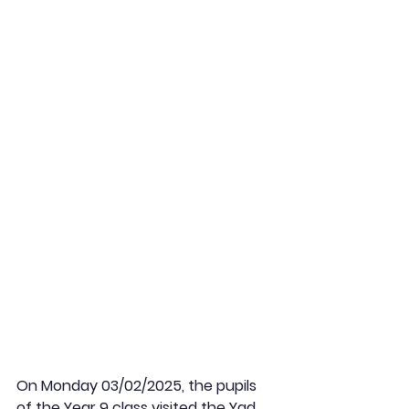
On Monday 03/02/2025, the pupils 
of the Year 9 class visited the Yad 