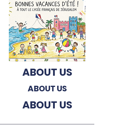
ABOUT US
ABOUT US
ABOUT US