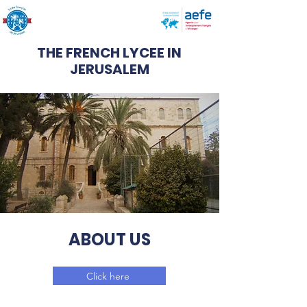
THE FRENCH LYCEE IN
JERUSALEM
ABOUT US
Click here