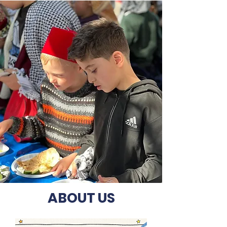
ABOUT US