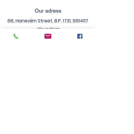
Our adress
66, Haneviim Street, B.P. 1731,
9514117
Jérusalem
Phones
Fix:
(02) 538 41 02
Fax:
(02) 537 86 47
Email
secretariatlfj
@gmail.com