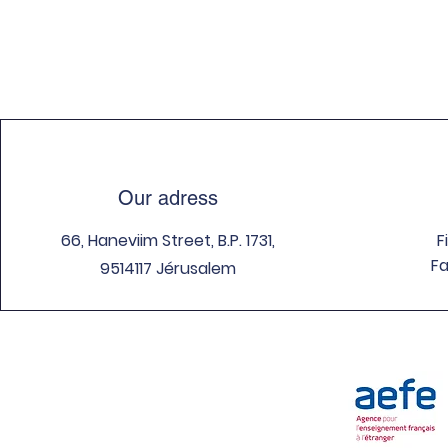
Our adress
66, Haneviim Street, B.P. 1731,
F
Fa
9514117 Jérusalem