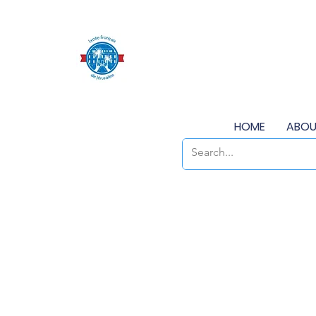
HOME
ABOU