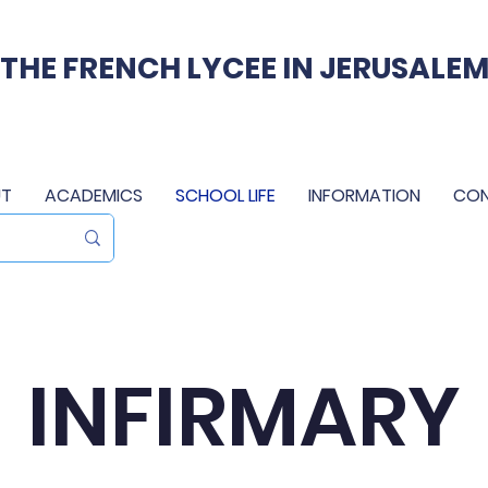
THE FRENCH LYCEE IN JERUSALE
T
ACADEMICS
SCHOOL LIFE
INFORMATION
CO
INFIRMARY