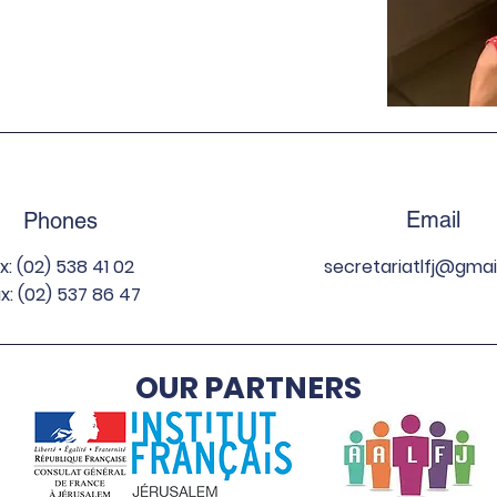
Email
Phones
ix: (02) 538 41 02
secretariatlfj
@gmai
x: (02) 537 86 47
OUR PARTNERS