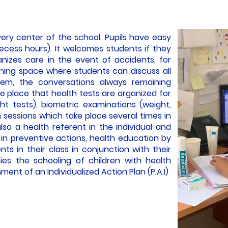
very center of the school. Pupils have easy
recess hours). It welcomes students if they
nizes care in the event of accidents, for
tening space where students can discuss all
em, the conversations always remaining
same place that health tests are organized for
ht tests), biometric examinations (weight,
on sessions which take place several times in
lso a health referent in the individual and
s in preventive actions, health education by
nts in their class in conjunction with their
ies the schooling of children with health
ment of an Individualized Action Plan (P.A.I)