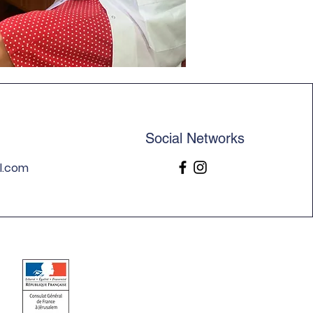
Social Networks
l.com