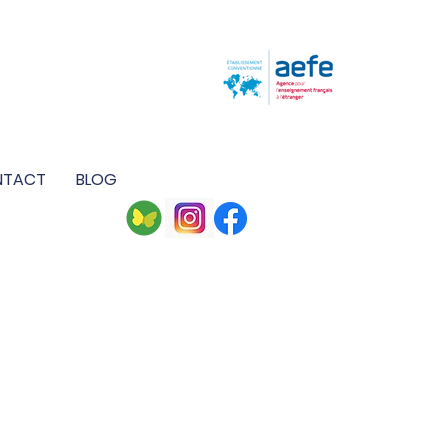
M
NTACT
BLOG