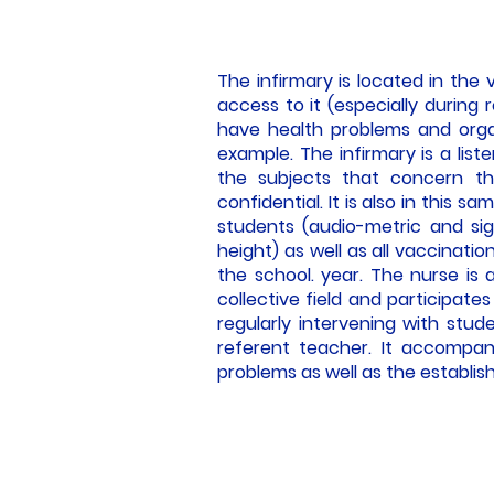
The infirmary is located in the 
access to it (especially during 
have health problems and orga
example. The infirmary is a lis
the subjects that concern th
confidential. It is also in this 
students (audio-metric and sig
height) as well as all vaccinati
the school. year. The nurse is a
collective field and participate
regularly intervening with stude
referent teacher. It accompan
problems as well as the establish