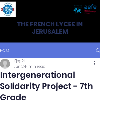
THE FRENCH LYCEE IN
JERUSALEM
Post
lfjcg21
Jun 24
1 min read
Intergenerational
Solidarity Project - 7th
Grade