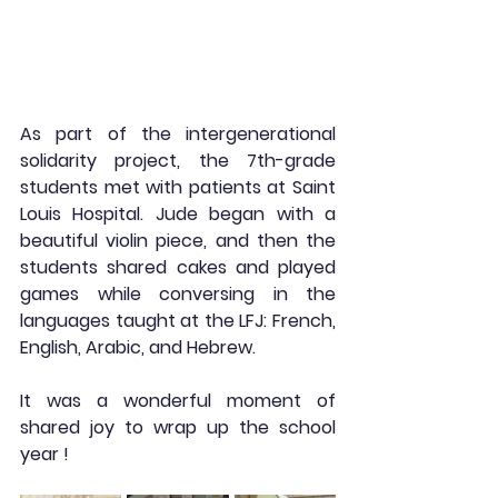
As part of the intergenerational 
solidarity project, the 7th-grade 
students met with patients at Saint 
Louis Hospital. Jude began with a 
beautiful violin piece, and then the 
students shared cakes and played 
games while conversing in the 
languages taught at the LFJ: French, 
English, Arabic, and Hebrew.
It was a wonderful moment of 
shared joy to wrap up the school 
year !