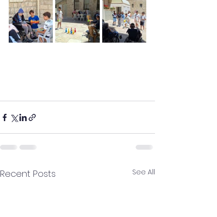
See All
Recent Posts