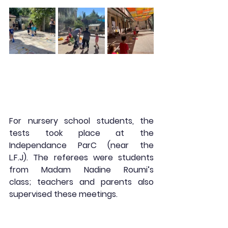
For nursery school students, the 
tests took place at the 
Independance ParC (near the 
L.F.J). The referees were students 
from Madam Nadine Roumi’s 
class; teachers and parents also 
supervised these meetings.