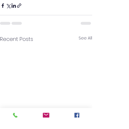
See All
Recent Posts