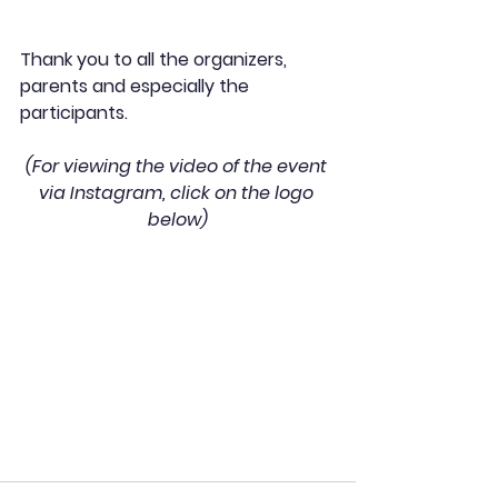
Thank you to all the organizers, 
parents and especially the 
participants. 
(For viewing the video of the event 
via Instagram, click on the logo 
below)