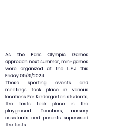
As the Paris Olympic Games 
approach next summer, mini-games 
were organized at the L..F.J this 
Friday 05/31/2024. 
These sporting events and 
meetings took place in various 
locations For Kindergarten students, 
the tests took place in the 
playground. Teachers, nursery 
assistants and parents supervised 
the tests.