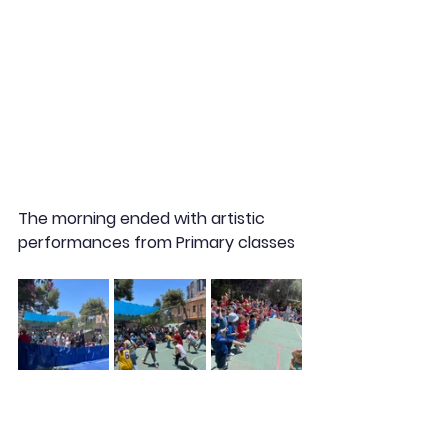
The morning ended with artistic 
performances from Primary classes