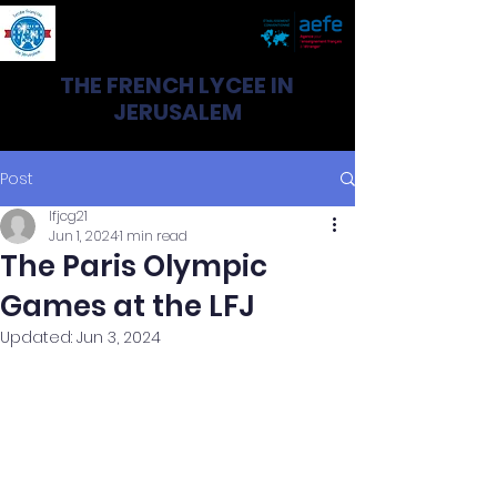
THE FRENCH LYCEE IN
JERUSALEM
Post
lfjcg21
Jun 1, 2024
1 min read
The Paris Olympic
Games at the LFJ
Updated:
Jun 3, 2024