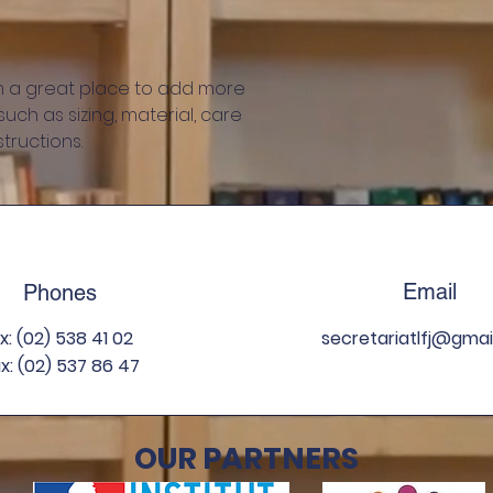
information about 
way to build trust
that they can buy 
'm a great place to add more 
ch as sizing, material, care 
tructions.
Email
Phones
ix: (02) 538 41 02
secretariatlfj
@gmai
x: (02) 537 86 47
OUR PARTNERS