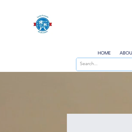
HOME
ABOU