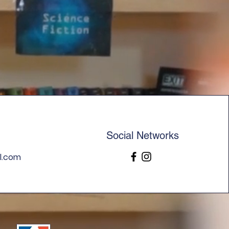
your shipping policy is a great
 and reassure your customers
from you with confidence.
Social Networks
l.com