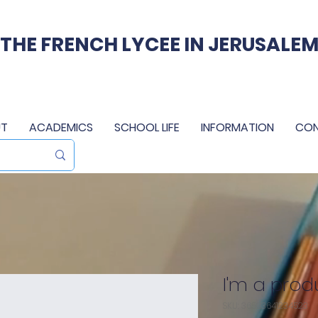
THE FRENCH LYCEE IN JERUSALE
T
ACADEMICS
SCHOOL LIFE
INFORMATION
CO
I'm a prod
SKU: 36523641234523