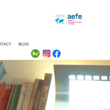
M
NTACT
BLOG
uct