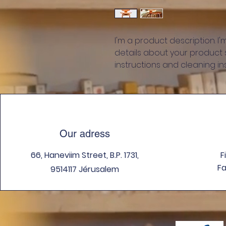
I'm a product description. I
details about your product su
instructions and cleaning ins
Our adress
66, Haneviim Street, B.P. 1731,
F
Fa
9514117 Jérusalem