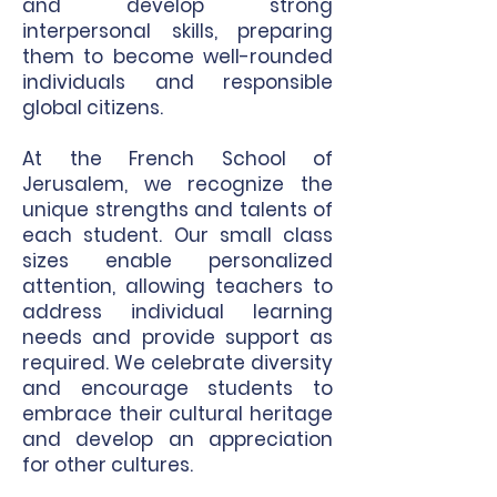
and develop strong
interpersonal skills, preparing
them to become well-rounded
individuals and responsible
global citizens.
At the French School of
Jerusalem, we recognize the
unique strengths and talents of
each student. Our small class
sizes enable personalized
attention, allowing teachers to
address individual learning
needs and provide support as
required. We celebrate diversity
and encourage students to
embrace their cultural heritage
and develop an appreciation
for other cultures.