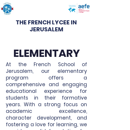
THE FRENCH LYCEE IN
JERUSALEM
ELEMENTARY
At the French School of
Jerusalem, our elementary
program offers a
comprehensive and engaging
educational experience for
students in their formative
years. With a strong focus on
academic excellence,
character development, and
fostering a love for learning, we