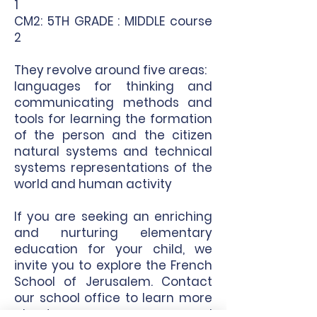
1
CM2: 5TH GRADE : MIDDLE course
2
They revolve around five areas:
languages for thinking and
communicating methods and
tools for learning the formation
of the person and the citizen
natural systems and technical
systems representations of the
world and human activity
If you are seeking an enriching
and nurturing elementary
education for your child, we
invite you to explore the French
School of Jerusalem.
Contact
our school office to learn more
about our program and