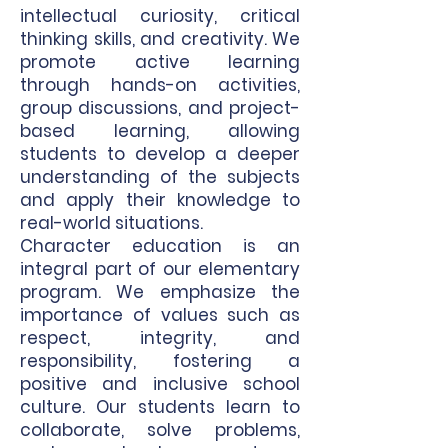
intellectual curiosity, critical
thinking skills, and creativity. We
promote active learning
through hands-on activities,
group discussions, and project-
based learning, allowing
students to develop a deeper
understanding of the subjects
and apply their knowledge to
real-world situations.
Character education is an
integral part of our elementary
program. We emphasize the
importance of values such as
respect, integrity, and
responsibility, fostering a
positive and inclusive school
culture. Our students learn to
collaborate, solve problems,