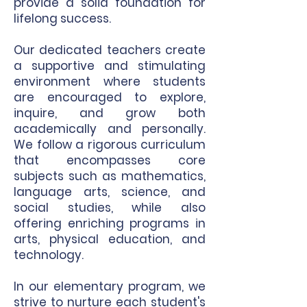
provide a solid foundation for
lifelong success.
Our dedicated teachers create
a supportive and stimulating
environment where students
are encouraged to explore,
inquire, and grow both
academically and personally.
We follow a rigorous curriculum
that encompasses core
subjects such as mathematics,
language arts, science, and
social studies, while also
offering enriching programs in
arts, physical education, and
technology.
In our elementary program, we
strive to nurture each student's