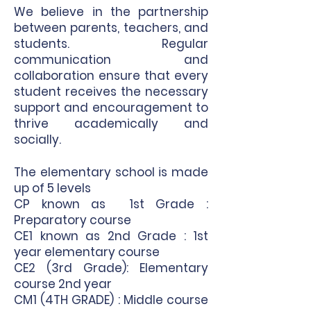
We believe in the partnership
between parents, teachers, and
students. Regular
communication and
collaboration ensure that every
student receives the necessary
support and encouragement to
thrive academically and
socially.
The elementary school is made
up of 5 levels
CP known as 1st Grade :
Preparatory course
CE1 known as 2nd Grade : 1st
year elementary course
CE2 (3rd Grade): Elementary
course 2nd year
CM1 (4TH GRADE) : Middle course